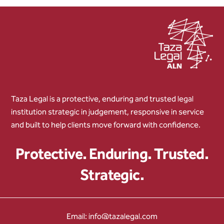
Taza Legal is a protective, enduring and trusted legal
institution strategic in judgement, responsive in service
and built to help clients move forward with confidence.
Protective. Enduring. Trusted.
Strategic.
Email: info@tazalegal.com