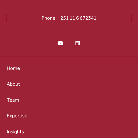
Phone: +251 11 6 672341
Home
About
Team
Expertise
Insights