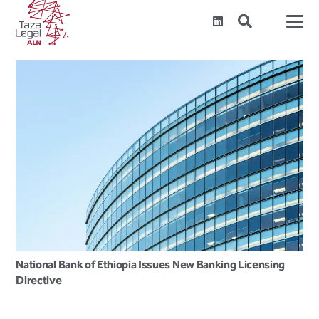
National Bank of Ethiopia Issues New Banking Licensing
Directive